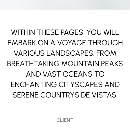
WITHIN THESE PAGES, YOU WILL
EMBARK ON A VOYAGE THROUGH
VARIOUS LANDSCAPES, FROM
BREATHTAKING MOUNTAIN PEAKS
AND VAST OCEANS TO
ENCHANTING CITYSCAPES AND
SERENE COUNTRYSIDE VISTAS.
CLIENT
Jane & Piece Morgan