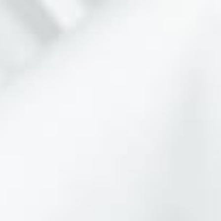
VIBRANT EXPRESSIONS IN
PHOTOGRAPHY