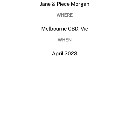
WHERE
Melbourne CBD, Vic
WHEN
April 2023